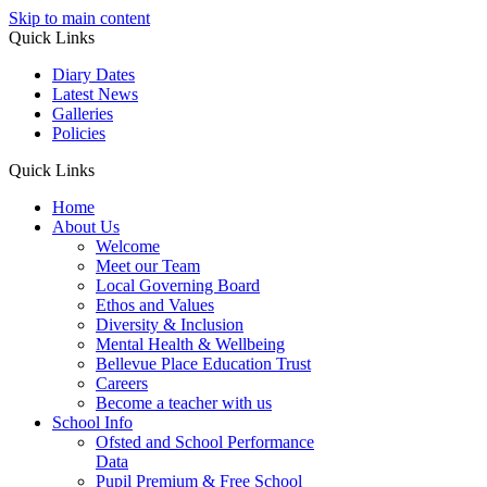
Skip to main content
Quick Links
Diary Dates
Latest News
Galleries
Policies
Quick Links
Home
About Us
Welcome
Meet our Team
Local Governing Board
Ethos and Values
Diversity & Inclusion
Mental Health & Wellbeing
Bellevue Place Education Trust
Careers
Become a teacher with us
School Info
Ofsted and School Performance
Data
Pupil Premium & Free School