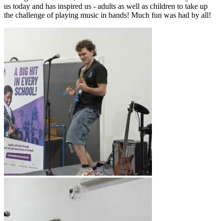
us today and has inspired us - adults as well as children to take up
the challenge of playing music in bands! Much fun was had by all!