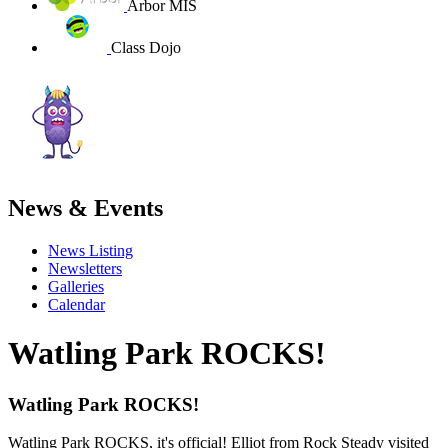
Arbor MIS
Class Dojo
News & Events
News Listing
Newsletters
Galleries
Calendar
Watling Park ROCKS!
Watling Park ROCKS!
Watling Park ROCKS, it's official! Elliot from Rock Steady visited