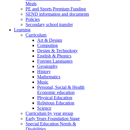
Meals
PE and Sports Premium Funding
SEND information and documents
Policies
Secondary school transfer
Learning
Curriculum
Art & Design
Computing
Design & Technology
English & Phonics
Foreign Languages
Geography
History
Mathematics
Music
Personal, Social & Health
Economic education
Physical Education
Religious Education
Science
Curriculum by year group
Early Years Foundation Stage
Special Education Needs &
Disabilities