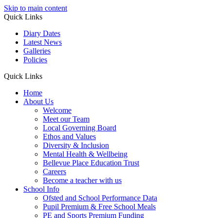
Skip to main content
Quick Links
Diary Dates
Latest News
Galleries
Policies
Quick Links
Home
About Us
Welcome
Meet our Team
Local Governing Board
Ethos and Values
Diversity & Inclusion
Mental Health & Wellbeing
Bellevue Place Education Trust
Careers
Become a teacher with us
School Info
Ofsted and School Performance Data
Pupil Premium & Free School Meals
PE and Sports Premium Funding