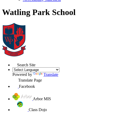
Watling Park School
Search Site
Powered by
Translate
Translate Page
Facebook
Arbor MIS
Class Dojo