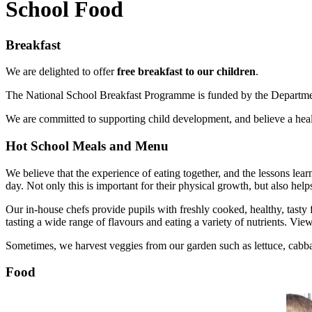
School Food
Breakfast
We are delighted to offer
free breakfast to our children
.
The National School Breakfast Programme is funded by the Department f
We are committed to supporting child development, and believe a healt
Hot School Meals and Menu
We believe that the experience of eating together, and the lessons lea
day. Not only this is important for their physical growth, but also help
Our in-house chefs provide pupils with freshly cooked, healthy, tasty 
tasting a wide range of flavours and eating a variety of nutrients. Vie
Sometimes, we harvest veggies from our garden such as lettuce, cabba
Food