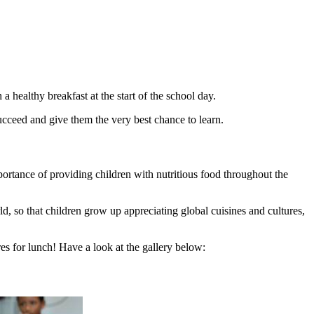
healthy breakfast at the start of the school day.
ucceed and give them the very best chance to learn.
portance of providing children with nutritious food throughout the
d, so that children grow up appreciating global cuisines and cultures,
s for lunch! Have a look at the gallery below: