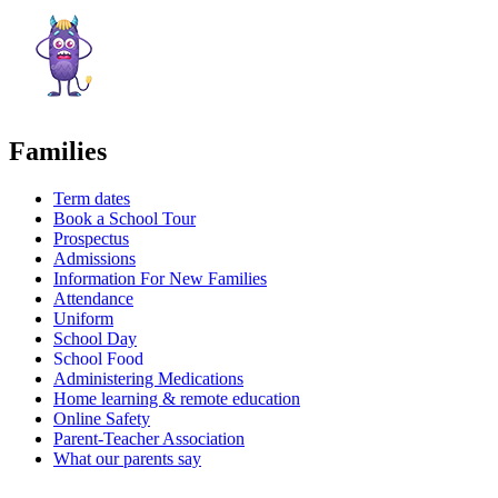
Families
Term dates
Book a School Tour
Prospectus
Admissions
Information For New Families
Attendance
Uniform
School Day
School Food
Administering Medications
Home learning & remote education
Online Safety
Parent-Teacher Association
What our parents say