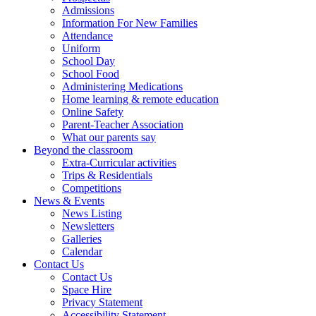
Admissions
Information For New Families
Attendance
Uniform
School Day
School Food
Administering Medications
Home learning & remote education
Online Safety
Parent-Teacher Association
What our parents say
Beyond the classroom
Extra-Curricular activities
Trips & Residentials
Competitions
News & Events
News Listing
Newsletters
Galleries
Calendar
Contact Us
Contact Us
Space Hire
Privacy Statement
Accessibility Statement