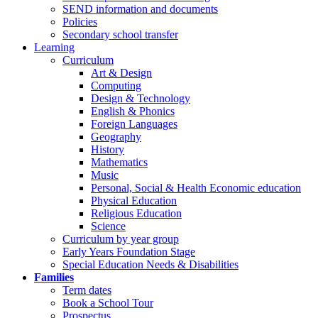
SEND information and documents
Policies
Secondary school transfer
Learning
Curriculum
Art & Design
Computing
Design & Technology
English & Phonics
Foreign Languages
Geography
History
Mathematics
Music
Personal, Social & Health Economic education
Physical Education
Religious Education
Science
Curriculum by year group
Early Years Foundation Stage
Special Education Needs & Disabilities
Families
Term dates
Book a School Tour
Prospectus