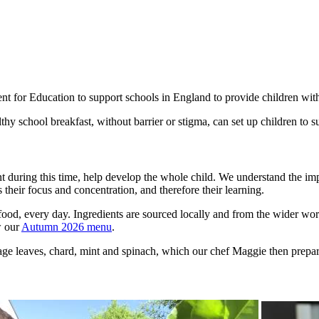
or Education to support schools in England to provide children with a 
hy school breakfast, without barrier or stigma, can set up children to s
rnt during this time, help develop the whole child. We understand the im
s their focus and concentration, and therefore their learning.
food, every day. Ingredients are sourced locally and from the wider worl
w our
Autumn 2026 menu
.
ge leaves, chard, mint and spinach, which our chef Maggie then prepare